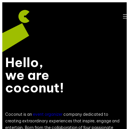
Hello,
we are
coconut!
Coconut is an
event organizer
company dedicated to
creating extraordinary experiences that inspire, engage and
entertain. Born from the collaboration of four passionate