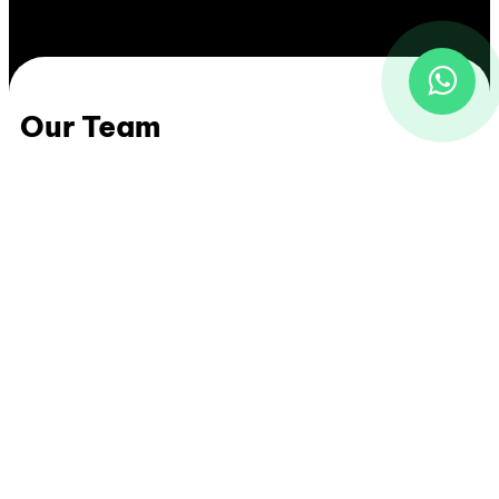
Our Team
Uky Abdillah