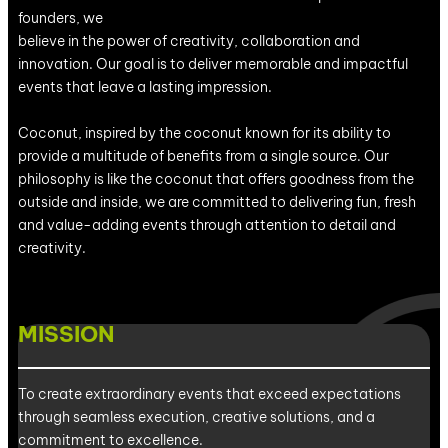
founders, we
believe in the power of creativity, collaboration and
innovation. Our goal is to deliver memorable and impactful
events that leave a lasting impression.
Coconut, inspired by the coconut known for its ability to
provide a multitude of benefits from a single source. Our
philosophy is like the coconut that offers goodness from the
outside and inside, we are committed to delivering fun, fresh
and value-adding events through attention to detail and
creativity.
MISSION
To create extraordinary events that exceed expectations
through seamless execution, creative solutions, and a
commitment to excellence.