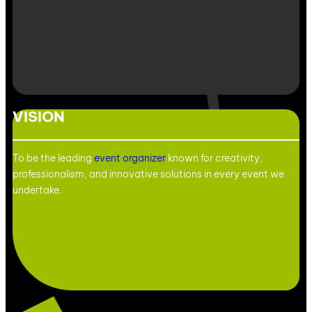
VISION
To be the leading
event organizer
known for creativity,
professionalism, and innovative solutions in every event we
undertake.