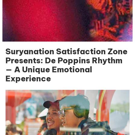
Suryanation Satisfaction Zone
Presents: De Poppins Rhythm
— A Unique Emotional
Experience