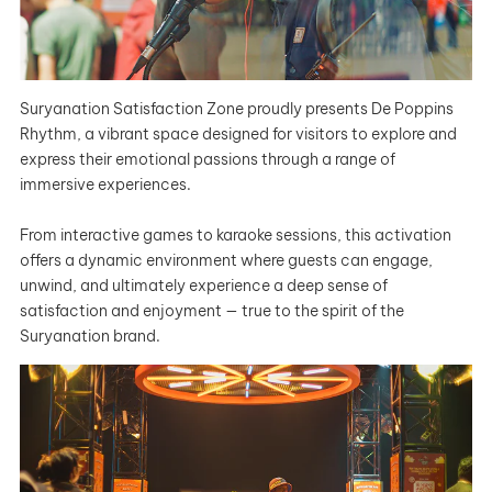
Suryanation Satisfaction Zone proudly presents De Poppins
Rhythm, a vibrant space designed for visitors to explore and
express their emotional passions through a range of
immersive experiences.
From interactive games to karaoke sessions, this activation
offers a dynamic environment where guests can engage,
unwind, and ultimately experience a deep sense of
satisfaction and enjoyment — true to the spirit of the
Suryanation brand.