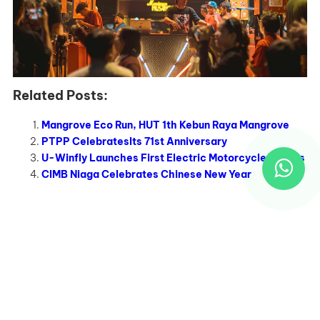
Related Posts:
Mangrove Eco Run, HUT 1th Kebun Raya Mangrove
PTPP CelebratesIts 71st Anniversary
U-Winfly Launches First Electric Motorcycle Models
CIMB Niaga Celebrates Chinese New Year
Recent Works
EO Adalah Partner Strategis untuk Mewujudkan Event
Tak Terlupakan