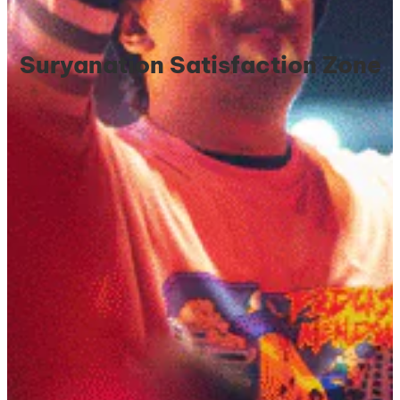
Suryanation Satisfaction Zone