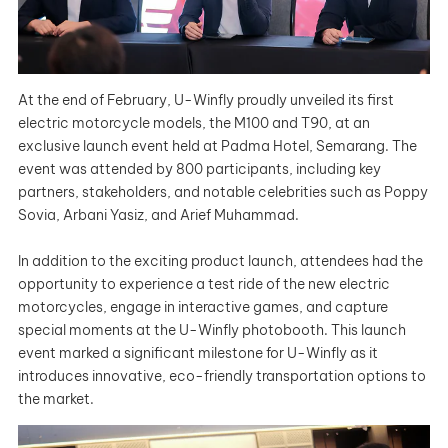
At the end of February, U-Winfly proudly unveiled its first
electric motorcycle models, the M100 and T90, at an
exclusive launch event held at Padma Hotel, Semarang. The
event was attended by 800 participants, including key
partners, stakeholders, and notable celebrities such as Poppy
Sovia, Arbani Yasiz, and Arief Muhammad.
In addition to the exciting product launch, attendees had the
opportunity to experience a test ride of the new electric
motorcycles, engage in interactive games, and capture
special moments at the U-Winfly photobooth. This launch
event marked a significant milestone for U-Winfly as it
introduces innovative, eco-friendly transportation options to
the market.