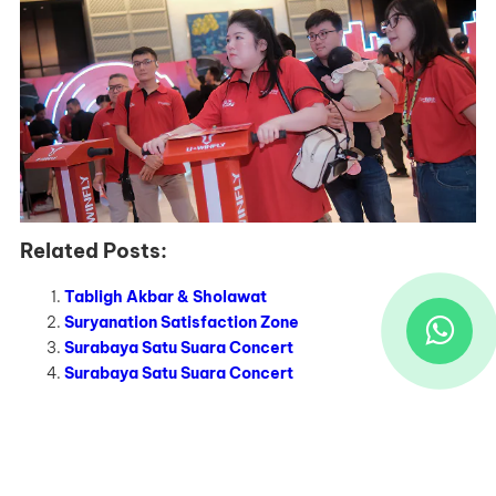
Related Posts:
Tabligh Akbar & Sholawat
Suryanation Satisfaction Zone
Surabaya Satu Suara Concert
Surabaya Satu Suara Concert
Recent Works