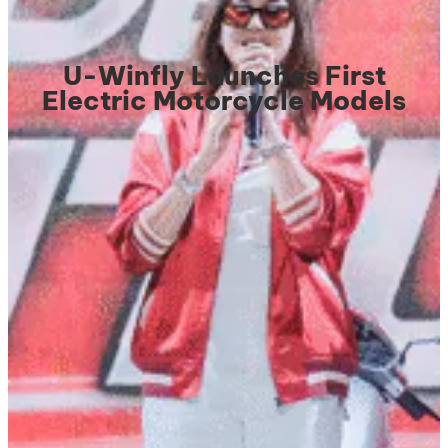
U-Winfly Launches First
Electric Motorcycle Models