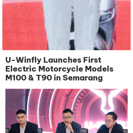
U-Winfly Launches First
Electric Motorcycle Models
M100 & T90 in Semarang